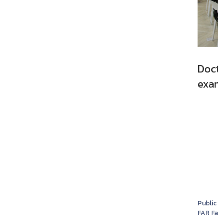
Doc
exam
Public
FAR F