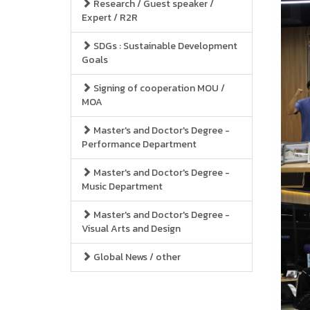
Research / Guest speaker /
Expert / R2R
SDGs : Sustainable Development
Goals
Signing of cooperation MOU /
MOA
Master's and Doctor's Degree -
Performance Department
Master's and Doctor's Degree -
Music Department
Master's and Doctor's Degree -
Visual Arts and Design
Global News / other