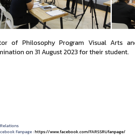
tor of Philosophy Program Visual Arts an
ination on 31 August 2023 for their student.
 Relations
acebook Fanpage :
https://www.facebook.com/FARSSRUfanpage/