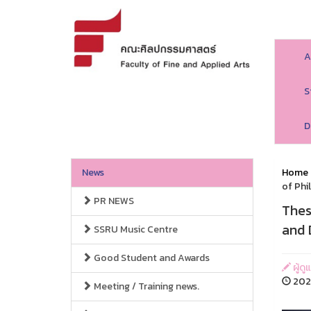
A
S
D
News
Home
of Phi
PR NEWS
Thes
and 
SSRU Music Centre
Good Student and Awards
ผู้ด
2023
Meeting / Training news.