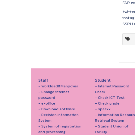
FAR we
twitter
instag
SSRU w
Staff
Student
- Workload&Manpower
- Internet Password
- Change internet
Check
password
- Check ICT Test
- e-office
- Check grade
- Download software
- speexx
- Decision Information
- Information Resourc
System
Retrieval System
- System of registration
- Student Union of
and processing.
Faculty