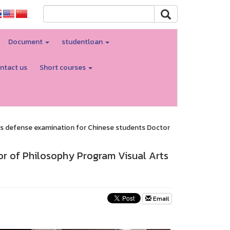
Document
studentloan
ntact us
Short courses
s defense examination for Chinese students Doctor
or of Philosophy Program Visual Arts
Email