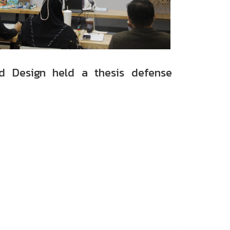
d Design held a thesis defense