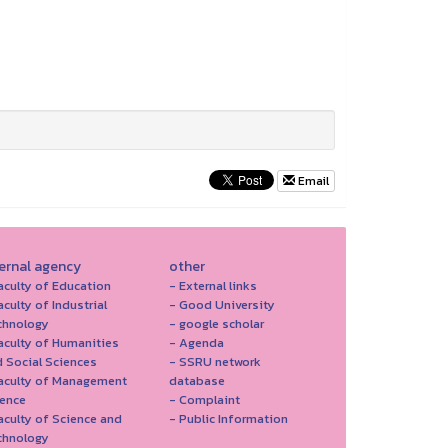
Email
ternal agency
other
aculty of Education
- External links
aculty of Industrial
- Good University
chnology
- google scholar
aculty of Humanities
- Agenda
 Social Sciences
- SSRU network
Faculty of Management
database
ience
- Complaint
aculty of Science and
- Public Information
chnology