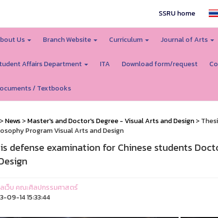
SSRU home
bout Us
Branch Website
Curriculum
Journal of Arts
tudent Affairs Department
ITA
Download form/request
Co
ocuments / Textbooks
>
News
>
Master's and Doctor's Degree - Visual Arts and Design
> Thesi
losophy Program Visual Arts and Design
is defense examination for Chinese students Doct
Design
ูแลเว็บ คณะศิลปกรรมศาสตร์
-09-14 15:33:44