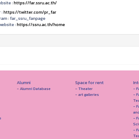
bsite :
https://far.ssru.ac.th/
 :
https://twitter.com/pr_far
ram :
far_ssru_fanpage
ebsite :
https://ssru.ac.th/home
Alumni
Space for rent
In
- Alumni Database
- Theater
- F
- art galleries
- F
Te
- F
and
e
- 
Sc
- F
Te