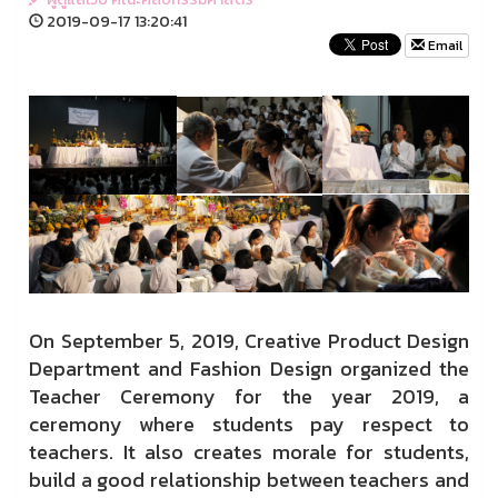
2019-09-17 13:20:41
Email
On September 5, 2019, Creative Product Design
Department and Fashion Design organized the
Teacher Ceremony for the year 2019, a
ceremony where students pay respect to
teachers. It also creates morale for students,
build a good relationship between teachers and