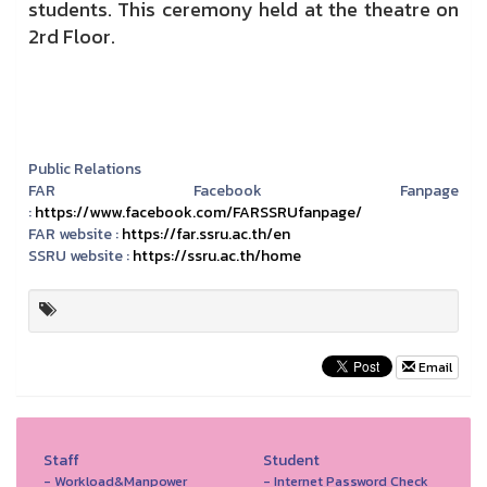
students.
This ceremony held at the theatre on
2rd Floor.
Public Relations
FAR Facebook Fanpage
:
https://www.facebook.com/FARSSRUfanpage/
FAR website :
https://far.ssru.ac.th/en
SSRU website :
https://ssru.ac.th/home
Email
Staff
Student
- Workload&Manpower
- Internet Password Check