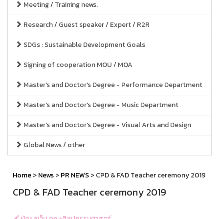
Meeting / Training news.
Research / Guest speaker / Expert / R2R
SDGs : Sustainable Development Goals
Signing of cooperation MOU / MOA
Master's and Doctor's Degree - Performance Department
Master's and Doctor's Degree - Music Department
Master's and Doctor's Degree - Visual Arts and Design
Global News / other
Home
>
News
>
PR NEWS
> CPD & FAD Teacher ceremony 2019
CPD & FAD Teacher ceremony 2019
ผู้ดูแลเว็บ คณะศิลปกรรมศาสตร์