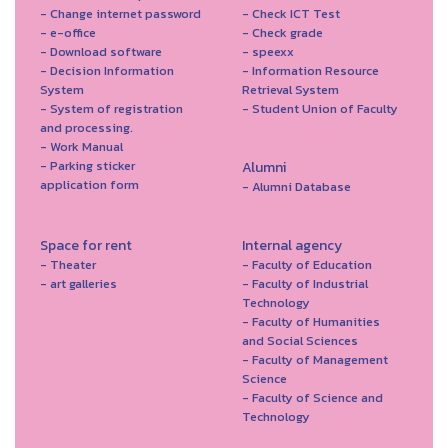
- Change internet password
- Check ICT Test
- e-office
- Check grade
- Download software
- speexx
- Decision Information
- Information Resource
System
Retrieval System
- System of registration
- Student Union of Faculty
and processing.
- Work Manual
- Parking sticker
Alumni
application form
- Alumni Database
Space for rent
Internal agency
- Theater
- Faculty of Education
- art galleries
- Faculty of Industrial
Technology
- Faculty of Humanities
and Social Sciences
- Faculty of Management
Science
- Faculty of Science and
Technology