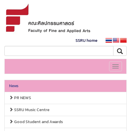
SSRU home
Toggle
navigati
News
PR NEWS
SSRU Music Centre
Good Student and Awards