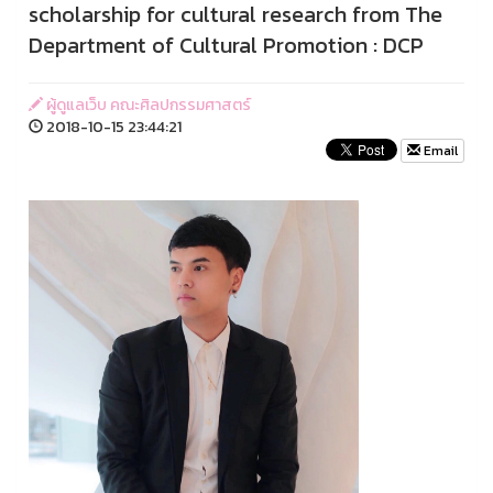
scholarship for cultural research from The
Department of Cultural Promotion : DCP
ผู้ดูแลเว็บ คณะศิลปกรรมศาสตร์
2018-10-15 23:44:21
Email