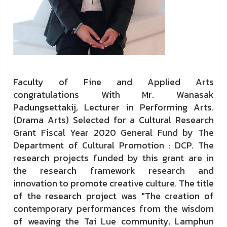
Faculty of Fine and Applied Arts
congratulations With Mr. Wanasak
Padungsettakij, Lecturer in Performing Arts.
(Drama Arts) Selected for a Cultural Research
Grant Fiscal Year 2020 General Fund by The
Department of Cultural Promotion : DCP. The
research projects funded by this grant are in
the research framework research and
innovation to promote creative culture. The title
of the research project was "The creation of
contemporary performances from the wisdom
of weaving the Tai Lue community, Lamphun