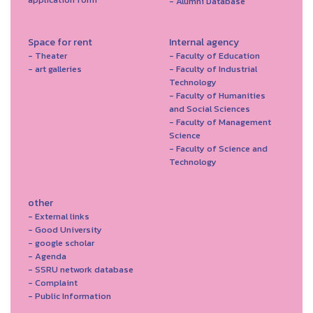
- Alumni Database
Space for rent
Internal agency
- Theater
- Faculty of Education
- art galleries
- Faculty of Industrial
Technology
- Faculty of Humanities
and Social Sciences
- Faculty of Management
Science
- Faculty of Science and
Technology
other
- External links
- Good University
- google scholar
- Agenda
- SSRU network database
- Complaint
- Public Information