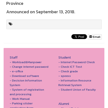
Province
Announced on September 13, 2018.
Email
Staff
Student
- Workload&Manpower
- Internet Password Check
- Change internet password
- Check ICT Test
- e-office
- Check grade
- Download software
- speexx
- Decision Information
- Information Resource
System
Retrieval System
- System of registration
- Student Union of Faculty
and processing.
- Work Manual
- Parking sticker
Alumni
application form