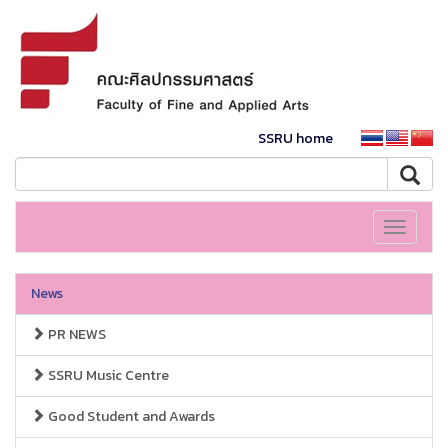
SSRU home
Toggle
navigati
News
PR NEWS
SSRU Music Centre
Good Student and Awards