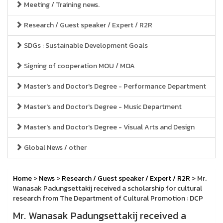
Meeting / Training news.
Research / Guest speaker / Expert / R2R
SDGs : Sustainable Development Goals
Signing of cooperation MOU / MOA
Master's and Doctor's Degree - Performance Department
Master's and Doctor's Degree - Music Department
Master's and Doctor's Degree - Visual Arts and Design
Global News / other
Home
>
News
>
Research / Guest speaker / Expert / R2R
> Mr.
Wanasak Padungsettakij received a scholarship for cultural
research from The Department of Cultural Promotion : DCP
Mr. Wanasak Padungsettakij received a