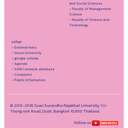
and Social Sciences
- Faculty of Management
Science
- Faculty of Science and
Technology
other
- External links
- Good University
- google scholar
- Agenda
- SSRU network database
- Complaint
- Public Information
© 2012-2016 Suan Sunandha Rajabhat University, 1 U-
Thong nok Road, Dusit, Bangkok 10300 Thailand
Follow us