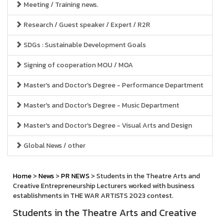
Meeting / Training news.
Research / Guest speaker / Expert / R2R
SDGs : Sustainable Development Goals
Signing of cooperation MOU / MOA
Master's and Doctor's Degree - Performance Department
Master's and Doctor's Degree - Music Department
Master's and Doctor's Degree - Visual Arts and Design
Global News / other
Home
>
News
>
PR NEWS
> Students in the Theatre Arts and
Creative Entrepreneurship Lecturers worked with business
establishments in THE WAR ARTISTS 2023 contest.
Students in the Theatre Arts and Creative