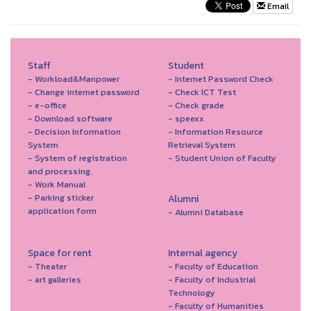
Email
Staff
Student
- Workload&Manpower
- Internet Password Check
- Change internet password
- Check ICT Test
- e-office
- Check grade
- Download software
- speexx
- Decision Information
- Information Resource
System
Retrieval System
- System of registration
- Student Union of Faculty
and processing.
- Work Manual
- Parking sticker
Alumni
application form
- Alumni Database
Space for rent
Internal agency
- Theater
- Faculty of Education
- art galleries
- Faculty of Industrial
Technology
- Faculty of Humanities