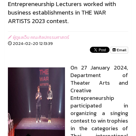
Entrepreneurship Lecturers worked with
business establishments in THE WAR
ARTISTS 2023 contest.
ผู้ดูแลเว็บ คณะศิลปกรรมศาสตร์
2024-02-20 12:13:39
Email
On 27 January 2024,
Department of
Theater Arts and
Creative
Entrepreneurship
participated in
organizing a singing
contest to win trophies
in the categories of
Thai international