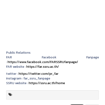
Public Relations
FAR Facebook Fanpage
:
https://www.facebook.com/FARSSRUfanpage/
FAR website :
https://far.ssru.ac.th/
twitter :
https://twitter.com/pr_far
instagram :
far_ssru_fanpage
SSRU website :
https://ssru.ac.th/home