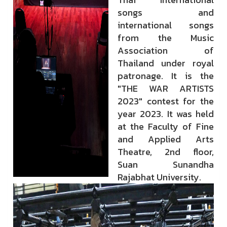
songs and
international songs
from the Music
Association of
Thailand under royal
patronage. It is the
"THE WAR ARTISTS
2023" contest for the
year 2023. It was held
at the Faculty of Fine
and Applied Arts
Theatre, 2nd floor,
Suan Sunandha
Rajabhat University.