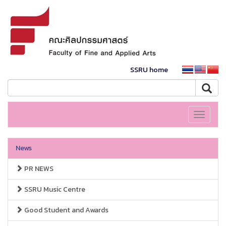
SSRU home
Toggle
navigati
News
PR NEWS
SSRU Music Centre
Good Student and Awards