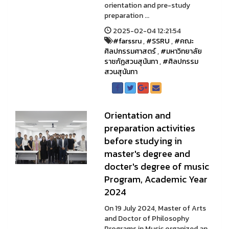
orientation and pre-study
preparation ...
2025-02-04 12:21:54
#farssru
,
#SSRU
,
#คณะ
ศิลปกรรมศาสตร์
,
#มหาวิทยาลัย
ราชภัฏสวนสุนันทา
,
#ศิลปกรรม
สวนสุนันทา
Orientation and
preparation activities
before studying in
master's degree and
docter's degree of music
Program, Academic Year
2024
On 19 July 2024, Master of Arts
and Doctor of Philosophy
Programs in Music organized an