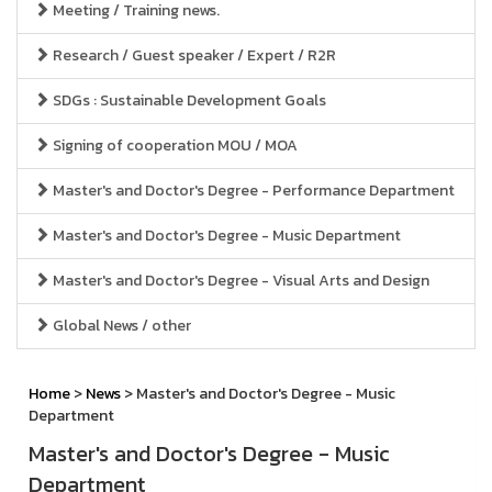
Meeting / Training news.
Research / Guest speaker / Expert / R2R
SDGs : Sustainable Development Goals
Signing of cooperation MOU / MOA
Master's and Doctor's Degree - Performance Department
Master's and Doctor's Degree - Music Department
Master's and Doctor's Degree - Visual Arts and Design
Global News / other
Home
>
News
> Master's and Doctor's Degree - Music
Department
Master's and Doctor's Degree - Music
Department