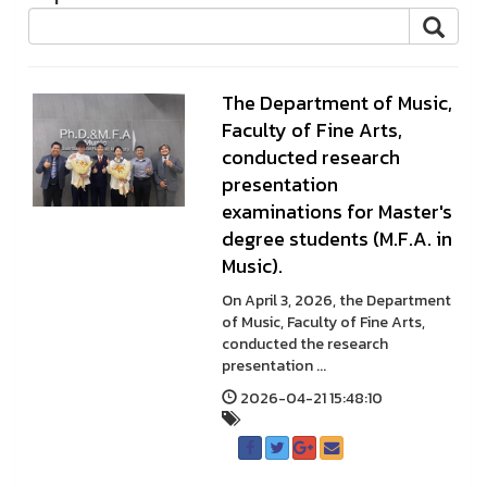
The Department of Music,
Faculty of Fine Arts,
conducted research
presentation
examinations for Master's
degree students (M.F.A. in
Music).
On April 3, 2026, the Department
of Music, Faculty of Fine Arts,
conducted the research
presentation ...
2026-04-21 15:48:10