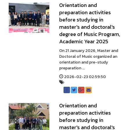
Orientation and
preparation activities
before studying in
master's and doctoral's
degree of Music Program,
Academic Year 2025
On 21 January 2026, Master and
Doctoral of Music organized an
orientation and pre-study
preparation ...
2026-02-23 02:59:50
Orientation and
preparation activities
before studying in
master's and doctoral's