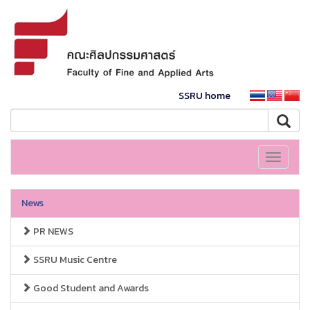
SSRU home
Toggle
navigati
News
PR NEWS
SSRU Music Centre
Good Student and Awards