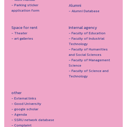
- Parking sticker
Alumni
application form
- Alumni Database
Space for rent
Internal agency
- Theater
- Faculty of Education
- art galleries
- Faculty of Industrial
Technology
- Faculty of Humanities
and Social Sciences
- Faculty of Management
Science
- Faculty of Science and
Technology
other
- External links
- Good University
- google scholar
- Agenda
- SSRU network database
- Complaint