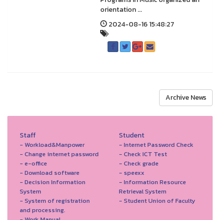
orientation ...
2024-08-16 15:48:27
Archive News
Staff
Student
- Workload&Manpower
- Internet Password Check
- Change internet password
- Check ICT Test
- e-office
- Check grade
- Download software
- speexx
- Decision Information
- Information Resource
System
Retrieval System
- System of registration
- Student Union of Faculty
and processing.
- Work Manual