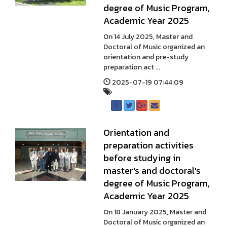
degree of Music Program,
Academic Year 2025
On 14 July 2025, Master and
Doctoral of Music organized an
orientation and pre-study
preparation act ...
2025-07-19 07:44:09
Orientation and
preparation activities
before studying in
master's and doctoral's
degree of Music Program,
Academic Year 2025
On 18 January 2025, Master and
Doctoral of Music organized an