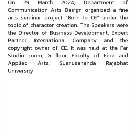
On 29 March 2024, Department of
Communication Arts Design organized a fine
arts seminar project “Born to CE” under the
topic of character creation. The Speakers were
the Director of Business Development, Expert
Partner International Company and the
copyright owner of CE. It was held at the Far
Studio room, G floor, Faculty of Fine and
Applied Arts, Suanusananda Rajabhat
University.