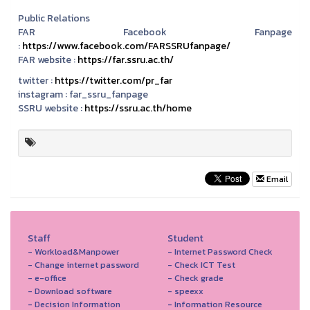
Public Relations
FAR Facebook Fanpage
:
https://www.facebook.com/FARSSRUfanpage/
FAR website :
https://far.ssru.ac.th/
twitter :
https://twitter.com/pr_far
instagram :
far_ssru_fanpage
SSRU website :
https://ssru.ac.th/home
Email
Staff
Student
- Workload&Manpower
- Internet Password Check
- Change internet password
- Check ICT Test
- e-office
- Check grade
- Download software
- speexx
- Decision Information
- Information Resource