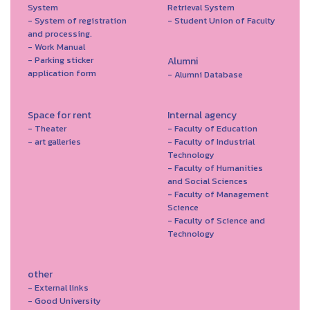
System
Retrieval System
- System of registration
- Student Union of Faculty
and processing.
- Work Manual
- Parking sticker
Alumni
application form
- Alumni Database
Space for rent
Internal agency
- Theater
- Faculty of Education
- art galleries
- Faculty of Industrial
Technology
- Faculty of Humanities
and Social Sciences
- Faculty of Management
Science
- Faculty of Science and
Technology
other
- External links
- Good University