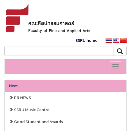
SSRU home
Toggle
navigati
News
PR NEWS
SSRU Music Centre
Good Student and Awards