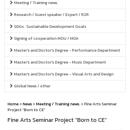
Meeting / Training news.
Research / Guest speaker / Expert / R2R
SDGs : Sustainable Development Goals
Signing of cooperation MOU / MOA
Master's and Doctor's Degree - Performance Department
Master's and Doctor's Degree - Music Department
Master's and Doctor's Degree - Visual Arts and Design
Global News / other
Home
>
News
>
Meeting / Training news.
> Fine Arts Seminar
Project “Born to CE”
Fine Arts Seminar Project “Born to CE”