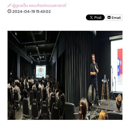
ผู้ดูแลเว็บ คณะศิลปกรรมศาสตร์
2024-04-19 15:43:02
Email