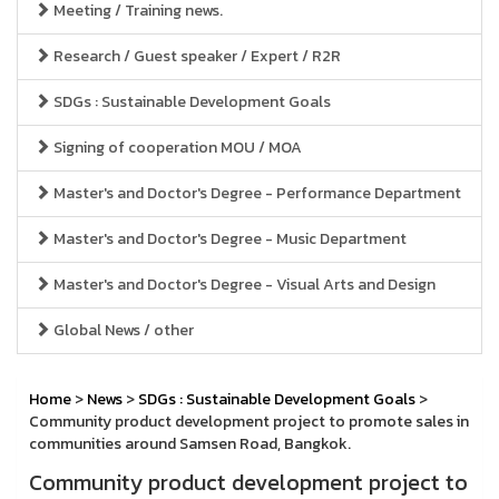
Meeting / Training news.
Research / Guest speaker / Expert / R2R
SDGs : Sustainable Development Goals
Signing of cooperation MOU / MOA
Master's and Doctor's Degree - Performance Department
Master's and Doctor's Degree - Music Department
Master's and Doctor's Degree - Visual Arts and Design
Global News / other
Home
>
News
>
SDGs : Sustainable Development Goals
>
Community product development project to promote sales in
communities around Samsen Road, Bangkok.
Community product development project to