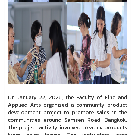
On January 22, 2026, the Faculty of Fine and
Applied Arts organized a community product
development project to promote sales in the
communities around Samsen Road, Bangkok.
The project activity involved creating products
from palm leaves. The instructors were