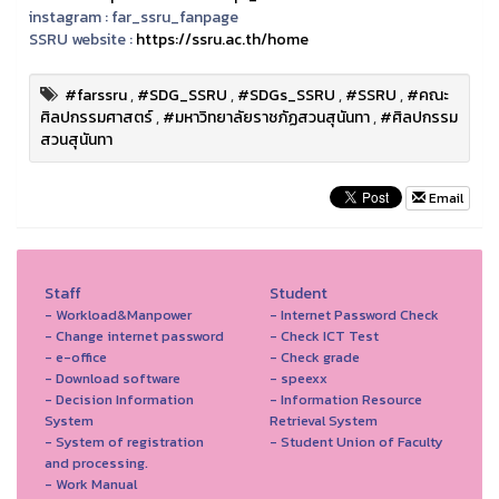
instagram :
far_ssru_fanpage
SSRU website :
https://ssru.ac.th/home
#farssru
,
#SDG_SSRU
,
#SDGs_SSRU
,
#SSRU
,
#คณะ
ศิลปกรรมศาสตร์
,
#มหาวิทยาลัยราชภัฏสวนสุนันทา
,
#ศิลปกรรม
สวนสุนันทา
Email
Staff
Student
- Workload&Manpower
- Internet Password Check
- Change internet password
- Check ICT Test
- e-office
- Check grade
- Download software
- speexx
- Decision Information
- Information Resource
System
Retrieval System
- System of registration
- Student Union of Faculty
and processing.
- Work Manual