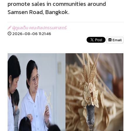
promote sales in communities around
Samsen Road, Bangkok.
ผู้ดูแลเว็บ คณะศิลปกรรมศาสตร์
2026-08-06 11:21:46
Email