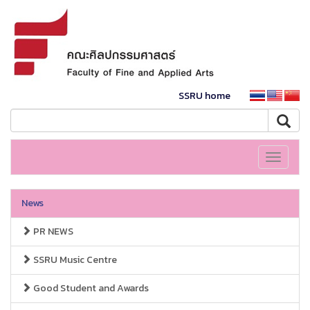
SSRU home
Toggle
navigati
News
PR NEWS
SSRU Music Centre
Good Student and Awards