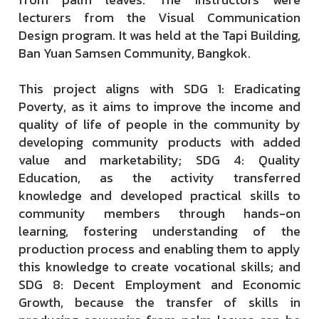
lecturers from the Visual Communication
Design program. It was held at the Tapi Building,
Ban Yuan Samsen Community, Bangkok.
This project aligns with SDG 1: Eradicating
Poverty, as it aims to improve the income and
quality of life of people in the community by
developing community products with added
value and marketability; SDG 4: Quality
Education, as the activity transferred
knowledge and developed practical skills to
community members through hands-on
learning, fostering understanding of the
production process and enabling them to apply
this knowledge to create vocational skills; and
SDG 8: Decent Employment and Economic
Growth, because the transfer of skills in