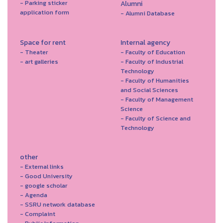
- Parking sticker
Alumni
application form
- Alumni Database
Space for rent
Internal agency
- Theater
- Faculty of Education
- art galleries
- Faculty of Industrial
Technology
- Faculty of Humanities
and Social Sciences
- Faculty of Management
Science
- Faculty of Science and
Technology
other
- External links
- Good University
- google scholar
- Agenda
- SSRU network database
- Complaint