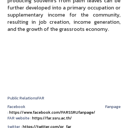
producing souvenirs from
palm leaves
can be
further developed into a primary occupation or
supplementary income for the community,
resulting in job creation, income generation,
and the growth of the grassroots economy.
Public RelationsFAR
Facebook Fanpage
:
https://www.facebook.com/FARSSRUfanpage/
FAR website :
https://far.ssru.ac.th/
twitter :
https://twitter.com/pr_far