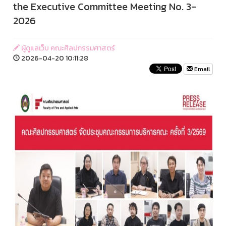
the Executive Committee Meeting No. 3-
2026
ผู้ดูแลเว็บ คณะศิลปกรรมศาสตร์
2026-04-20 10:11:28
Email