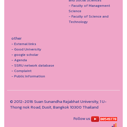
and Social Sciences
- Faculty of Management
Science
- Faculty of Science and
Technology
other
- External links
- Good University
- google scholar
- Agenda
- SSRU network database
- Complaint
- Public Information
© 2012-2016 Suan Sunandha Rajabhat University, 1 U-
Thong nok Road, Dusit, Bangkok 10300 Thailand
Follow us