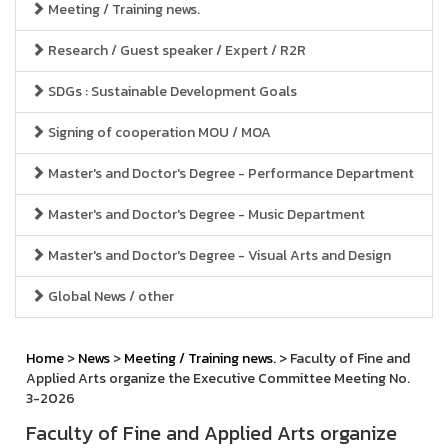
Meeting / Training news.
Research / Guest speaker / Expert / R2R
SDGs : Sustainable Development Goals
Signing of cooperation MOU / MOA
Master's and Doctor's Degree - Performance Department
Master's and Doctor's Degree - Music Department
Master's and Doctor's Degree - Visual Arts and Design
Global News / other
Home
>
News
>
Meeting / Training news.
> Faculty of Fine and
Applied Arts organize the Executive Committee Meeting No.
3-2026
Faculty of Fine and Applied Arts organize