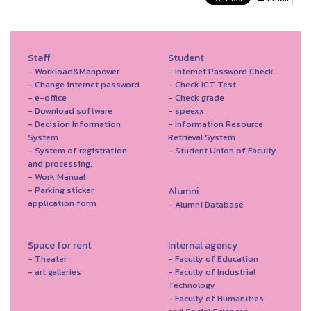
Staff
Student
- Workload&Manpower
- Internet Password Check
- Change internet password
- Check ICT Test
- e-office
- Check grade
- Download software
- speexx
- Decision Information
- Information Resource
System
Retrieval System
- System of registration
- Student Union of Faculty
and processing.
- Work Manual
- Parking sticker
Alumni
application form
- Alumni Database
Space for rent
Internal agency
- Theater
- Faculty of Education
- art galleries
- Faculty of Industrial
Technology
- Faculty of Humanities