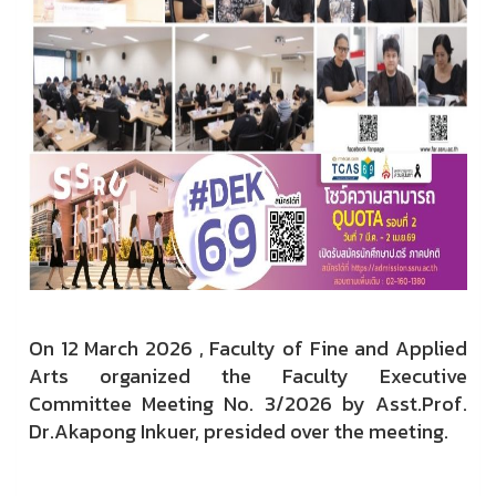
On 12 March 2026 , Faculty of Fine and Applied
Arts organized the Faculty Executive
Committee Meeting No. 3/2026 by Asst.Prof.
Dr.Akapong Inkuer, presided over the meeting.