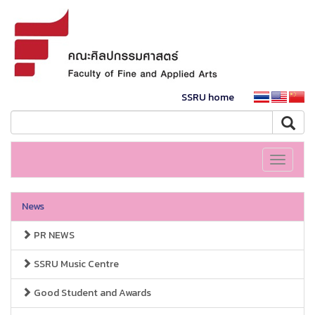
SSRU home
Toggle
navigati
News
PR NEWS
SSRU Music Centre
Good Student and Awards