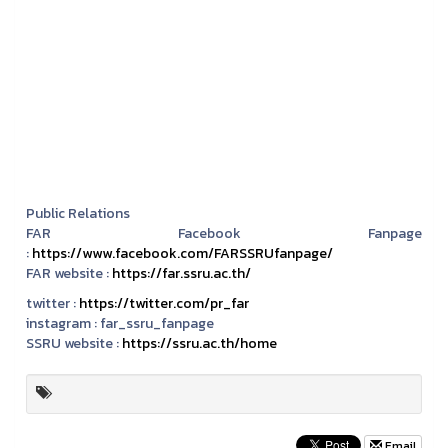
Public Relations
FAR Facebook Fanpage
:
https://www.facebook.com/FARSSRUfanpage/
FAR website :
https://far.ssru.ac.th/
twitter :
https://twitter.com/pr_far
instagram :
far_ssru_fanpage
SSRU website :
https://ssru.ac.th/home
Email