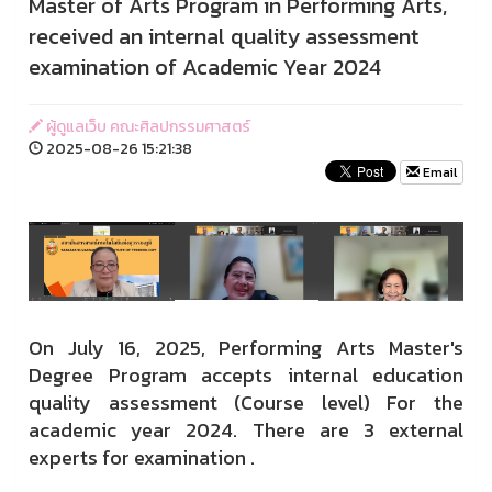
Master of Arts Program in Performing Arts,
received an internal quality assessment
examination of Academic Year 2024
ผู้ดูแลเว็บ คณะศิลปกรรมศาสตร์
2025-08-26 15:21:38
Email
On July 16, 2025, Performing Arts Master's
Degree Program accepts internal education
quality assessment (Course level) For the
academic year 2024. There are 3 external
experts for examination .