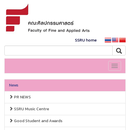
SSRU home
Toggle
navigati
News
PR NEWS
SSRU Music Centre
Good Student and Awards