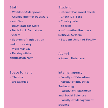
Staff
Student
- Workload&Manpower
- Internet Password Check
- Change internet password
- Check ICT Test
- e-office
- Check grade
- Download software
- speexx
- Decision Information
- Information Resource
System
Retrieval System
- System of registration
- Student Union of Faculty
and processing.
- Work Manual
- Parking sticker
Alumni
application form
- Alumni Database
Space for rent
Internal agency
- Theater
- Faculty of Education
- art galleries
- Faculty of Industrial
Technology
- Faculty of Humanities
and Social Sciences
- Faculty of Management
Science