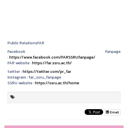
Public RelationsFAR
Facebook Fanpage
:
https://www.facebook.com/FARSSRUfanpage/
FAR website :
https://far.ssru.ac.th/
twitter :
https://twitter.com/pr_far
instagram :
far_ssru_fanpage
SSRU website :
https://ssru.ac.th/home
Email