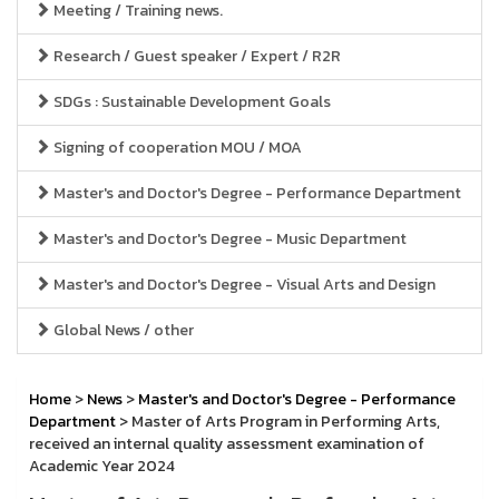
Meeting / Training news.
Research / Guest speaker / Expert / R2R
SDGs : Sustainable Development Goals
Signing of cooperation MOU / MOA
Master's and Doctor's Degree - Performance Department
Master's and Doctor's Degree - Music Department
Master's and Doctor's Degree - Visual Arts and Design
Global News / other
Home
>
News
>
Master's and Doctor's Degree - Performance
Department
> Master of Arts Program in Performing Arts,
received an internal quality assessment examination of
Academic Year 2024