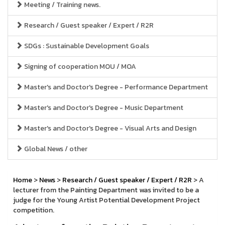
Meeting / Training news.
Research / Guest speaker / Expert / R2R
SDGs : Sustainable Development Goals
Signing of cooperation MOU / MOA
Master's and Doctor's Degree - Performance Department
Master's and Doctor's Degree - Music Department
Master's and Doctor's Degree - Visual Arts and Design
Global News / other
Home
>
News
>
Research / Guest speaker / Expert / R2R
> A
lecturer from the Painting Department was invited to be a
judge for the Young Artist Potential Development Project
competition.