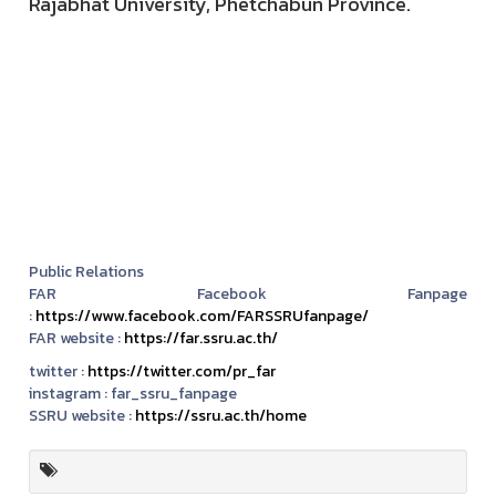
Rajabhat University, Phetchabun Province.
Public Relations
FAR Facebook Fanpage
:
https://www.facebook.com/FARSSRUfanpage/
FAR website :
https://far.ssru.ac.th/
twitter :
https://twitter.com/pr_far
instagram :
far_ssru_fanpage
SSRU website :
https://ssru.ac.th/home