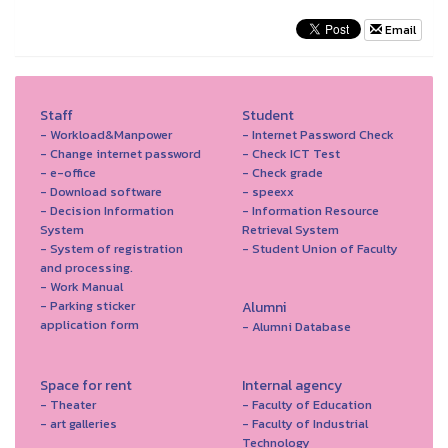
Email
Staff
Student
- Workload&Manpower
- Internet Password Check
- Change internet password
- Check ICT Test
- e-office
- Check grade
- Download software
- speexx
- Decision Information
- Information Resource
System
Retrieval System
- System of registration
- Student Union of Faculty
and processing.
- Work Manual
- Parking sticker
Alumni
application form
- Alumni Database
Space for rent
Internal agency
- Theater
- Faculty of Education
- art galleries
- Faculty of Industrial
Technology