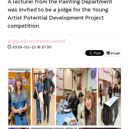
A lecturer from the Painting Department
was invited to be a judge for the Young
Artist Potential Development Project
competition.
ผู้ดูแลเว็บ คณะศิลปกรรมศาสตร์
2026-02-22 16:37:30
Email