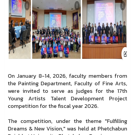
On January 8-14, 2026, faculty members from
the Painting Department, Faculty of Fine Arts,
were invited to serve as judges for the 17th
Young Artists Talent Development Project
competition for the fiscal year 2026.
The competition, under the theme "Fulfilling
Dreams & New Vision," was held at Phetchabun