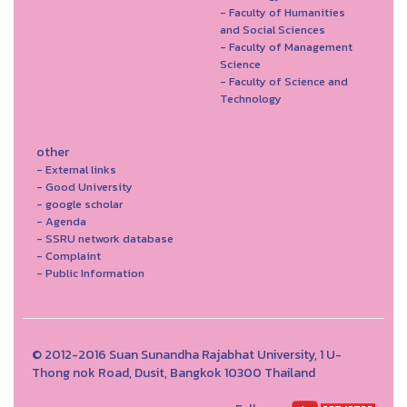
- Faculty of Humanities
and Social Sciences
- Faculty of Management
Science
- Faculty of Science and
Technology
other
- External links
- Good University
- google scholar
- Agenda
- SSRU network database
- Complaint
- Public Information
© 2012-2016 Suan Sunandha Rajabhat University, 1 U-
Thong nok Road, Dusit, Bangkok 10300 Thailand