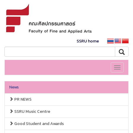
SSRU home
Toggle
navigati
News
PR NEWS
SSRU Music Centre
Good Student and Awards