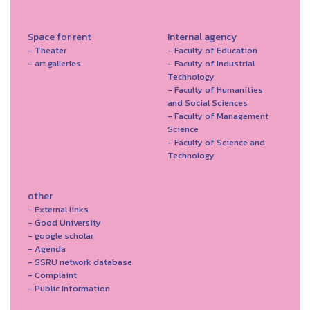
Space for rent
Internal agency
- Theater
- Faculty of Education
- art galleries
- Faculty of Industrial
Technology
- Faculty of Humanities
and Social Sciences
- Faculty of Management
Science
- Faculty of Science and
Technology
other
- External links
- Good University
- google scholar
- Agenda
- SSRU network database
- Complaint
- Public Information