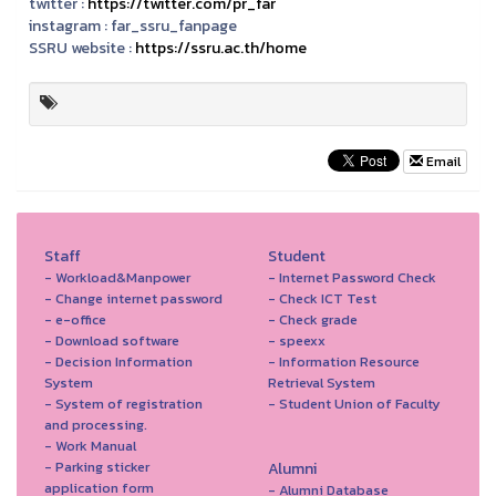
twitter :
https://twitter.com/pr_far
instagram :
far_ssru_fanpage
SSRU website :
https://ssru.ac.th/home
Email
Staff
Student
- Workload&Manpower
- Internet Password Check
- Change internet password
- Check ICT Test
- e-office
- Check grade
- Download software
- speexx
- Decision Information
- Information Resource
System
Retrieval System
- System of registration
- Student Union of Faculty
and processing.
- Work Manual
- Parking sticker
Alumni
application form
- Alumni Database