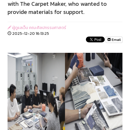
with The Carpet Maker, who wanted to
provide materials for support.
ผู้ดูแลเว็บ คณะศิลปกรรมศาสตร์
2025-12-20 16:13:25
Email