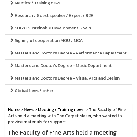
Meeting / Training news.
Research / Guest speaker / Expert / R2R
SDGs : Sustainable Development Goals
Signing of cooperation MOU / MOA
Master's and Doctor's Degree - Performance Department
Master's and Doctor's Degree - Music Department
Master's and Doctor's Degree - Visual Arts and Design
Global News / other
Home
>
News
>
Meeting / Training news.
> The Faculty of Fine
Arts held a meeting with The Carpet Maker, who wanted to
provide materials for support.
The Faculty of Fine Arts held a meeting