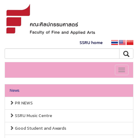
SSRU home
Toggle
navigati
News
PR NEWS
SSRU Music Centre
Good Student and Awards