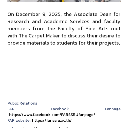
On December 9, 2025, the Associate Dean for
Research and Academic Services and faculty
members from the Faculty of Fine Arts met
with The Carpet Maker to discuss their desire to
provide materials to students for their projects.
Public Relations
FAR Facebook Fanpage
:
https://www.facebook.com/FARSSRUfanpage/
FAR website :
https://far.ssru.ac.th/