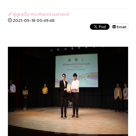
ผู้ดูแลเว็บ คณะศิลปกรรมศาสตร์
2021-05-18 00:49:48
Email