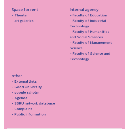
Space for rent
Internal agency
- Theater
- Faculty of Education
- art galleries
- Faculty of Industrial
Technology
- Faculty of Humanities
and Social Sciences
- Faculty of Management
Science
- Faculty of Science and
Technology
other
- External links
- Good University
- google scholar
- Agenda
- SSRU network database
- Complaint
- Public Information