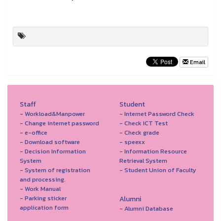
Email
Staff
Student
- Workload&Manpower
- Internet Password Check
- Change internet password
- Check ICT Test
- e-office
- Check grade
- Download software
- speexx
- Decision Information
- Information Resource
System
Retrieval System
- System of registration
- Student Union of Faculty
and processing.
- Work Manual
- Parking sticker
Alumni
application form
- Alumni Database