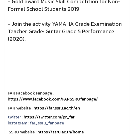
- Gold award Music Skill Competition for Non-
Formal School Students 2019
- Join the activity YAMAHA Grade Exemination
Teacher Grade: Guitar Grade 5 Performance
(2020).
FAR Facebook Fanpage :
https://www.facebook.com/FARSSRUfanpage/
FAR website :
https://far.ssru.ac.th/en
twitter :
https://twitter.com/pr_far
instagram :
far_ssru_fanpage
SSRU website :
https://ssru.ac.th/home