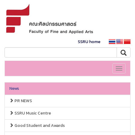
SSRU home
Toggle
navigati
News
PR NEWS
SSRU Music Centre
Good Student and Awards