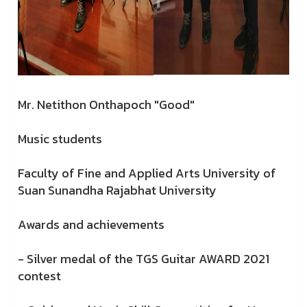
Mr. Netithon Onthapoch "Good"
Music students
Faculty of Fine and Applied Arts University of
Suan Sunandha Rajabhat University
Awards and achievements
- Silver medal of the TGS Guitar AWARD 2021
contest