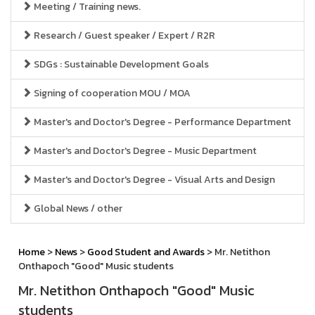
Meeting / Training news.
Research / Guest speaker / Expert / R2R
SDGs : Sustainable Development Goals
Signing of cooperation MOU / MOA
Master's and Doctor's Degree - Performance Department
Master's and Doctor's Degree - Music Department
Master's and Doctor's Degree - Visual Arts and Design
Global News / other
Home
>
News
>
Good Student and Awards
> Mr. Netithon
Onthapoch "Good" Music students
Mr. Netithon Onthapoch "Good" Music
students