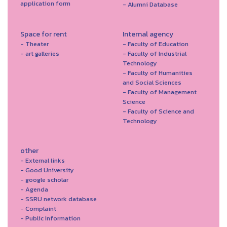
application form
- Alumni Database
Space for rent
Internal agency
- Theater
- Faculty of Education
- art galleries
- Faculty of Industrial
Technology
- Faculty of Humanities
and Social Sciences
- Faculty of Management
Science
- Faculty of Science and
Technology
other
- External links
- Good University
- google scholar
- Agenda
- SSRU network database
- Complaint
- Public Information