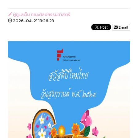
ผู้ดูแลเว็บ คณะศิลปกรรมศาสตร์
2026-04-21 18:26:23
Email