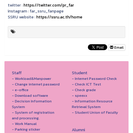
twitter :
https://twitter.com/pr_far
instagram :
far_ssru_fanpage
SSRU website :
https://ssru.ac.th/home
Email
Staff
Student
- Workload&Manpower
- Internet Password Check
- Change internet password
- Check ICT Test
- e-office
- Check grade
- Download software
- speexx
- Decision Information
- Information Resource
System
Retrieval System
- System of registration
- Student Union of Faculty
and processing.
- Work Manual
- Parking sticker
Alumni