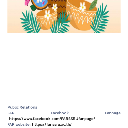
Public Relations
FAR Facebook Fanpage
:
https://www.facebook.com/FARSSRUfanpage/
FAR website :
https://far.ssru.ac.th/