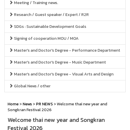
Meeting / Training news.
Research / Guest speaker / Expert / R2R
SDGs : Sustainable Development Goals
Signing of cooperation MOU / MOA
Master's and Doctor's Degree - Performance Department
Master's and Doctor's Degree - Music Department
Master's and Doctor's Degree - Visual Arts and Design
Global News / other
Home
>
News
>
PR NEWS
> Welcome thai new year and
Songkran Festival 2026
Welcome thai new year and Songkran
Festival 2026