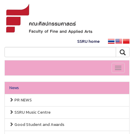
SSRU home
Toggle
navigati
News
PR NEWS
SSRU Music Centre
Good Student and Awards