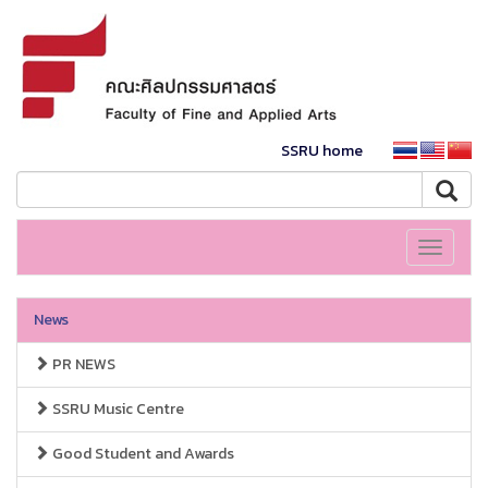
SSRU home
Toggle
navigati
News
PR NEWS
SSRU Music Centre
Good Student and Awards