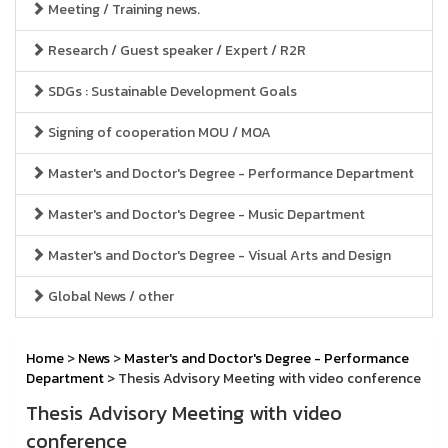
Meeting / Training news.
Research / Guest speaker / Expert / R2R
SDGs : Sustainable Development Goals
Signing of cooperation MOU / MOA
Master's and Doctor's Degree - Performance Department
Master's and Doctor's Degree - Music Department
Master's and Doctor's Degree - Visual Arts and Design
Global News / other
Home
>
News
>
Master's and Doctor's Degree - Performance
Department
> Thesis Advisory Meeting with video conference
Thesis Advisory Meeting with video
conference