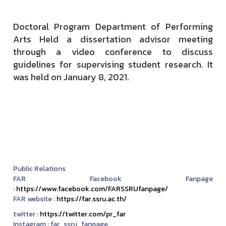
Doctoral Program Department of Performing
Arts Held a dissertation advisor meeting
through a video conference to discuss
guidelines for supervising student research. It
was held on January 8, 2021.
Public Relations
FAR Facebook Fanpage
:
https://www.facebook.com/FARSSRUfanpage/
FAR website :
https://far.ssru.ac.th/
twitter :
https://twitter.com/pr_far
instagram :
far_ssru_fanpage