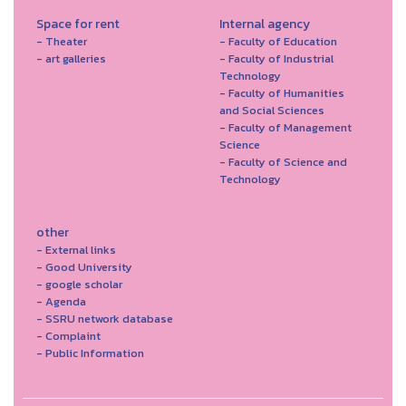
Space for rent
Internal agency
- Theater
- Faculty of Education
- art galleries
- Faculty of Industrial
Technology
- Faculty of Humanities
and Social Sciences
- Faculty of Management
Science
- Faculty of Science and
Technology
other
- External links
- Good University
- google scholar
- Agenda
- SSRU network database
- Complaint
- Public Information