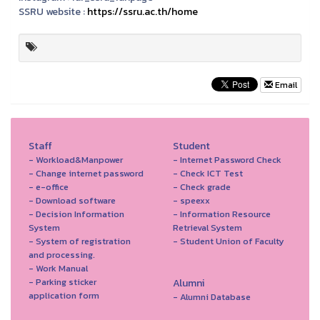
SSRU website :
https://ssru.ac.th/home
Email
Staff
Student
- Workload&Manpower
- Internet Password Check
- Change internet password
- Check ICT Test
- e-office
- Check grade
- Download software
- speexx
- Decision Information
- Information Resource
System
Retrieval System
- System of registration
- Student Union of Faculty
and processing.
- Work Manual
- Parking sticker
Alumni
application form
- Alumni Database