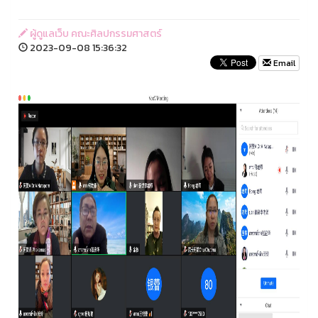
ผู้ดูแลเว็บ คณะศิลปกรรมศาสตร์
2023-09-08 15:36:32
Email