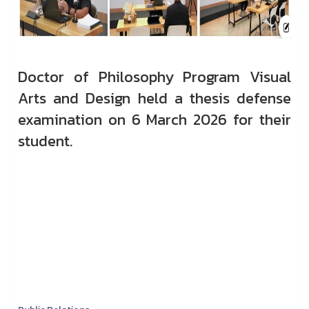
Doctor of Philosophy Program Visual
Arts and Design held a thesis defense
examination on 6 March 2026 for their
student.