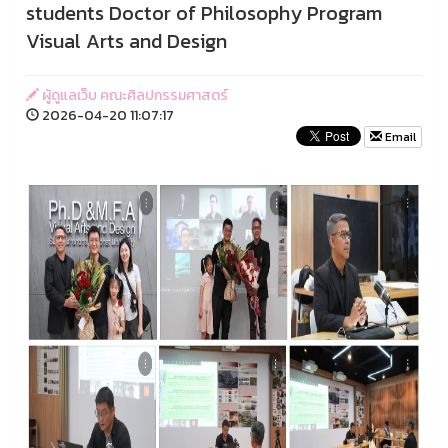
students Doctor of Philosophy Program
Visual Arts and Design
ผู้ดูแลเว็บ คณะศิลปกรรมศาสตร์
2026-04-20 11:07:17
Email