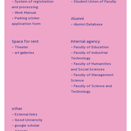
- System of registration
- Student Union of Faculty
and processing.
- Work Manual
- Parking sticker
Alumni
application form
- Alumni Database
Space for rent
Internal agency
- Theater
- Faculty of Education
- art galleries
- Faculty of Industrial
Technology
- Faculty of Humanities
and Social Sciences
- Faculty of Management
Science
- Faculty of Science and
Technology
other
- External links
- Good University
- google scholar
- Agenda