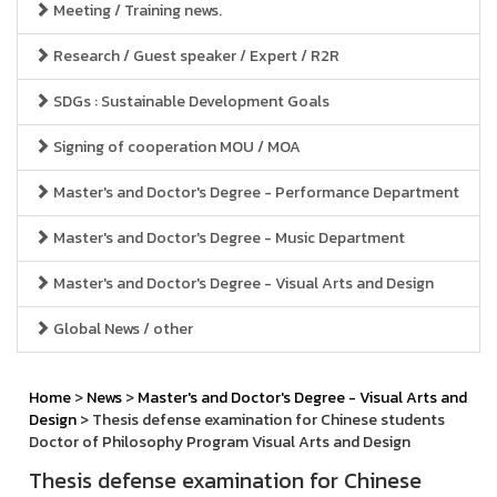
Meeting / Training news.
Research / Guest speaker / Expert / R2R
SDGs : Sustainable Development Goals
Signing of cooperation MOU / MOA
Master's and Doctor's Degree - Performance Department
Master's and Doctor's Degree - Music Department
Master's and Doctor's Degree - Visual Arts and Design
Global News / other
Home
>
News
>
Master's and Doctor's Degree - Visual Arts and
Design
> Thesis defense examination for Chinese students
Doctor of Philosophy Program Visual Arts and Design
Thesis defense examination for Chinese