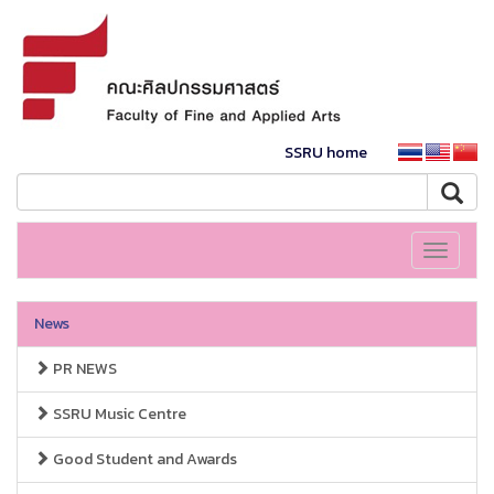
SSRU home
Toggle
navigati
News
PR NEWS
SSRU Music Centre
Good Student and Awards