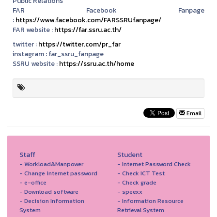
Public Relations
FAR Facebook Fanpage
:
https://www.facebook.com/FARSSRUfanpage/
FAR website :
https://far.ssru.ac.th/
twitter :
https://twitter.com/pr_far
instagram :
far_ssru_fanpage
SSRU website :
https://ssru.ac.th/home
Email
Staff
Student
- Workload&Manpower
- Internet Password Check
- Change internet password
- Check ICT Test
- e-office
- Check grade
- Download software
- speexx
- Decision Information
- Information Resource
System
Retrieval System