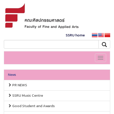
SSRU home
Toggle
navigati
News
PR NEWS
SSRU Music Centre
Good Student and Awards