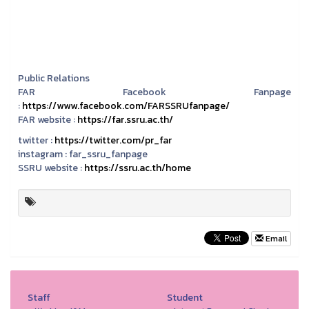
Public Relations
FAR Facebook Fanpage
:
https://www.facebook.com/FARSSRUfanpage/
FAR website :
https://far.ssru.ac.th/
twitter :
https://twitter.com/pr_far
instagram :
far_ssru_fanpage
SSRU website :
https://ssru.ac.th/home
Email
Staff
Student