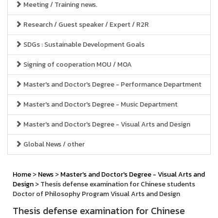
Meeting / Training news.
Research / Guest speaker / Expert / R2R
SDGs : Sustainable Development Goals
Signing of cooperation MOU / MOA
Master's and Doctor's Degree - Performance Department
Master's and Doctor's Degree - Music Department
Master's and Doctor's Degree - Visual Arts and Design
Global News / other
Home
>
News
>
Master's and Doctor's Degree - Visual Arts and
Design
> Thesis defense examination for Chinese students
Doctor of Philosophy Program Visual Arts and Design
Thesis defense examination for Chinese