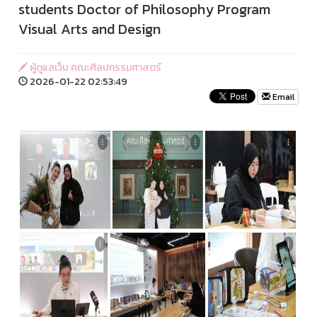
students Doctor of Philosophy Program
Visual Arts and Design
ผู้ดูแลเว็บ คณะศิลปกรรมศาสตร์
2026-01-22 02:53:49
Email