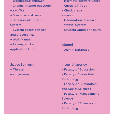
- Workload&Manpower
- Internet Password Check
- Change internet password
- Check ICT Test
- e-office
- Check grade
- Download software
- speexx
- Decision Information
- Information Resource
System
Retrieval System
- System of registration
- Student Union of Faculty
and processing.
- Work Manual
- Parking sticker
Alumni
application form
- Alumni Database
Space for rent
Internal agency
- Theater
- Faculty of Education
- art galleries
- Faculty of Industrial
Technology
- Faculty of Humanities
and Social Sciences
- Faculty of Management
Science
- Faculty of Science and
Technology