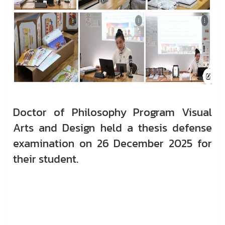
Doctor of Philosophy Program Visual
Arts and Design held a thesis defense
examination on 26 December 2025 for
their student.