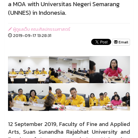
a MOA with Universitas Negeri Semarang
(UNNES) in Indonesia.
ผู้ดูแลเว็บ คณะศิลปกรรมศาสตร์
2019-09-17 13:28:31
Email
12 September 2019, Faculty of Fine and Applied
Arts, Suan Sunandha Rajabhat University and