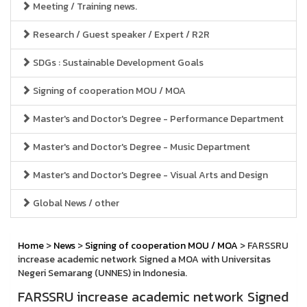
Meeting / Training news.
Research / Guest speaker / Expert / R2R
SDGs : Sustainable Development Goals
Signing of cooperation MOU / MOA
Master's and Doctor's Degree - Performance Department
Master's and Doctor's Degree - Music Department
Master's and Doctor's Degree - Visual Arts and Design
Global News / other
Home
>
News
>
Signing of cooperation MOU / MOA
> FARSSRU
increase academic network Signed a MOA with Universitas
Negeri Semarang (UNNES) in Indonesia.
FARSSRU increase academic network Signed