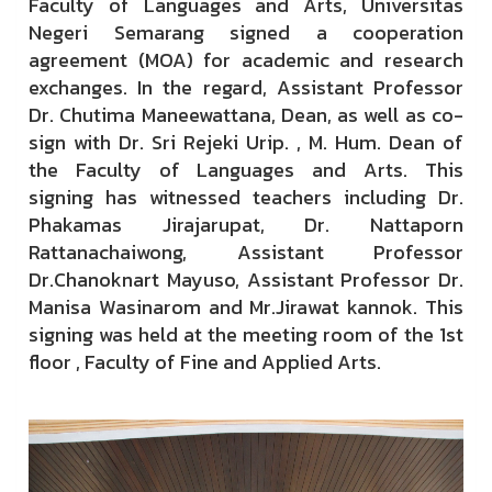
Faculty of Languages and Arts, Universitas
Negeri Semarang signed a cooperation
agreement (MOA) for academic and research
exchanges. In the regard, Assistant Professor
Dr. Chutima Maneewattana, Dean, as well as co-
sign with Dr. Sri Rejeki Urip. , M. Hum. Dean of
the Faculty of Languages and Arts. This
signing
has witnessed teachers including Dr.
Phakamas Jirajarupat, Dr. Nattaporn
Rattanachaiwong, Assistant Professor
Dr.Chanoknart Mayuso, Assistant Professor Dr.
Manisa Wasinarom and Mr.Jirawat kannok. This
signing was held at the meeting room of the 1st
floor , Faculty of Fine and Applied Arts.