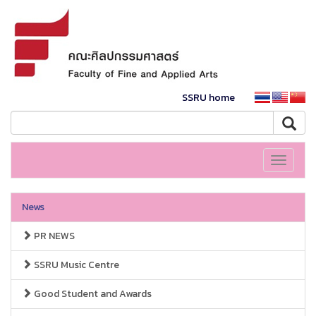
SSRU home
Toggle
navigati
News
PR NEWS
SSRU Music Centre
Good Student and Awards