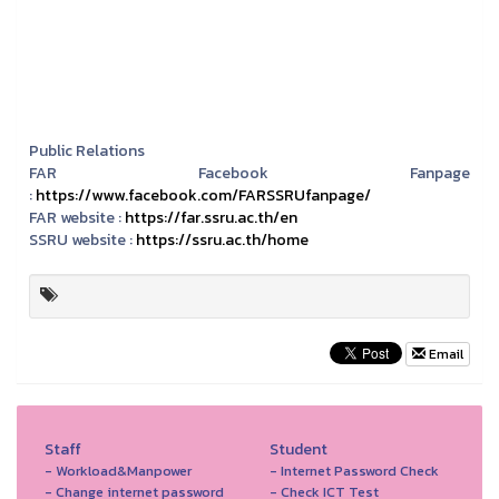
Public Relations
FAR Facebook Fanpage
:
https://www.facebook.com/FARSSRUfanpage/
FAR website :
https://far.ssru.ac.th/en
SSRU website :
https://ssru.ac.th/home
Email
Staff
Student
- Workload&Manpower
- Internet Password Check
- Change internet password
- Check ICT Test