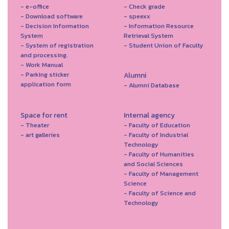
- e-office
- Check grade
- Download software
- speexx
- Decision Information
- Information Resource
System
Retrieval System
- System of registration
- Student Union of Faculty
and processing.
- Work Manual
- Parking sticker
Alumni
application form
- Alumni Database
Space for rent
Internal agency
- Theater
- Faculty of Education
- art galleries
- Faculty of Industrial
Technology
- Faculty of Humanities
and Social Sciences
- Faculty of Management
Science
- Faculty of Science and
Technology